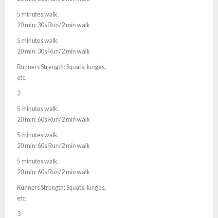
5 minutes walk.
20 min: 30s Run/2 min walk
5 minutes walk.
20 min: 30s Run/2 min walk
Runners Strength: Squats, lunges,
etc.
2
5 minutes walk.
20 min: 60s Run/2 min walk
5 minutes walk.
20 min: 60s Run/2 min walk
5 minutes walk.
20 min: 60s Run/2 min walk
Runners Strength: Squats, lunges,
etc.
3