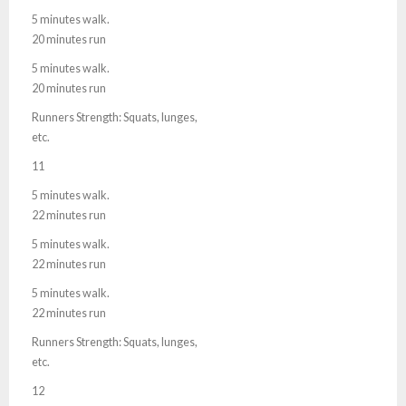
5 minutes walk.
20 minutes run
5 minutes walk.
20 minutes run
Runners Strength: Squats, lunges,
etc.
11
5 minutes walk.
22 minutes run
5 minutes walk.
22 minutes run
5 minutes walk.
22 minutes run
Runners Strength: Squats, lunges,
etc.
12