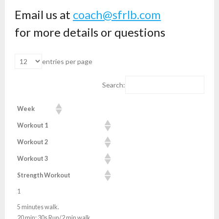
Email us at
coach@sfrlb.com
for more details or questions
entries per page
Search:
Week
Workout 1
Workout 2
Workout 3
Strength Workout
1
5 minutes walk.
20 min: 30s Run/2 min walk