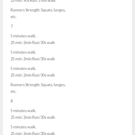
25 min: 90s Run/1 min walk
Runners Strength: Squats, lunges,
etc.
7
5 minutes walk.
25 min: 2min Run/30s walk
5 minutes walk.
25 min: 2min Run/30s walk
5 minutes walk.
25 min: 2min Run/30s walk
Runners Strength: Squats, lunges,
etc.
8
5 minutes walk.
25 min: 2min Run/30s walk
5 minutes walk.
25 min: 2min Run/30s walk