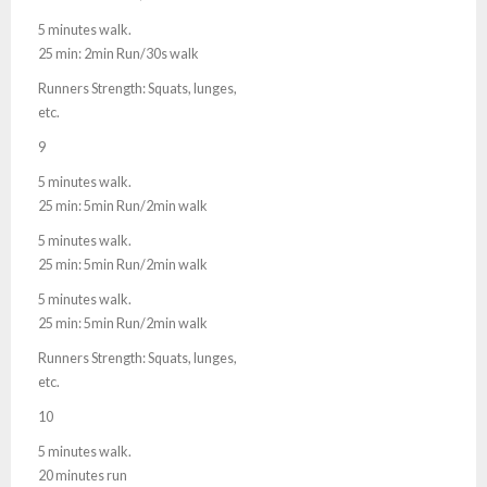
5 minutes walk.
25 min: 2min Run/30s walk
Runners Strength: Squats, lunges,
etc.
9
5 minutes walk.
25 min: 5min Run/2min walk
5 minutes walk.
25 min: 5min Run/2min walk
5 minutes walk.
25 min: 5min Run/2min walk
Runners Strength: Squats, lunges,
etc.
10
5 minutes walk.
20 minutes run