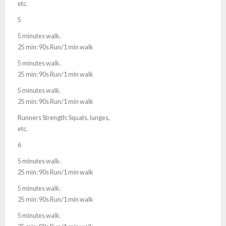
etc.
5
5 minutes walk.
25 min: 90s Run/1 min walk
5 minutes walk.
25 min: 90s Run/1 min walk
5 minutes walk.
25 min: 90s Run/1 min walk
Runners Strength: Squats, lunges,
etc.
6
5 minutes walk.
25 min: 90s Run/1 min walk
5 minutes walk.
25 min: 90s Run/1 min walk
5 minutes walk.