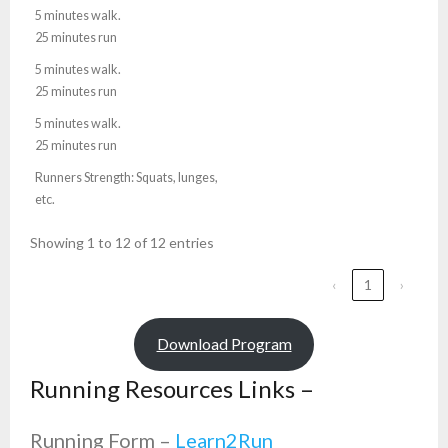
5 minutes walk.
25 minutes run
5 minutes walk.
25 minutes run
5 minutes walk.
25 minutes run
Runners Strength: Squats, lunges,
etc.
Showing 1 to 12 of 12 entries
‹
1
›
Download Program
Running Resources Links –
Running Form –
Learn2Run