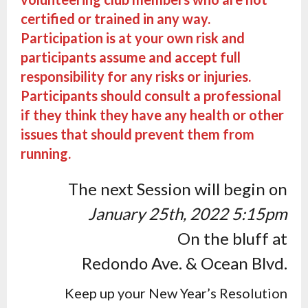
certified or trained in any way.
Participation is at your own risk and
participants assume and accept full
responsibility for any risks or injuries.
Participants should consult a professional
if they think they have any health or other
issues that should prevent them from
running.
The next Session will begin on
January 25th, 2022 5:15pm
On the bluff at
Redondo Ave. & Ocean Blvd.
Keep up your New Year’s Resolution