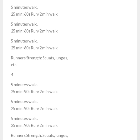
5 minutes walk.
25 min: 60s Run/2 min walk
5 minutes walk.
25 min: 60s Run/2 min walk
5 minutes walk.
25 min: 60s Run/2 min walk
Runners Strength: Squats, lunges,
etc.
4
5 minutes walk.
25 min: 90s Run/2 min walk
5 minutes walk.
25 min: 90s Run/2 min walk
5 minutes walk.
25 min: 90s Run/2 min walk
Runners Strength: Squats, lunges,