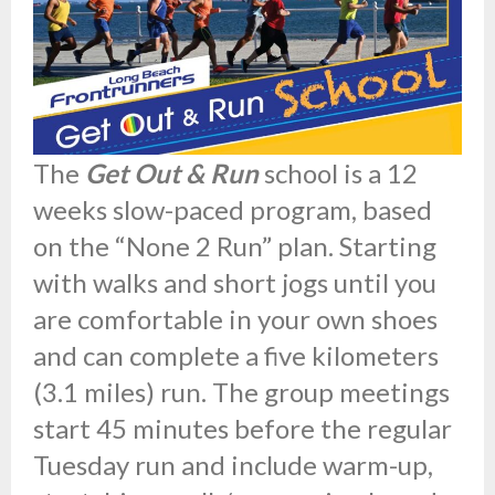
The
Get Out & Run
school is a 12
weeks slow-paced program, based
on the “None 2 Run” plan. Starting
with walks and short jogs until you
are comfortable in your own shoes
and can complete a five kilometers
(3.1 miles) run. The group meetings
start 45 minutes before the regular
Tuesday run and include warm-up,