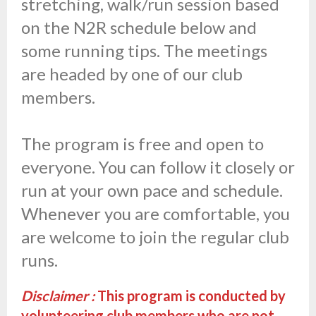
stretching, walk/run session based
on the N2R schedule below and
some running tips. The meetings
are headed by one of our club
members.
The program is free and open to
everyone. You can follow it closely or
run at your own pace and schedule.
Whenever you are comfortable, you
are welcome to join the regular club
runs.
Disclaimer :
This program is conducted by
volunteering club members who are not