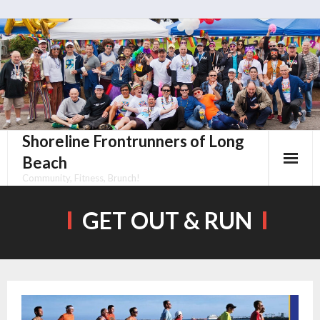
Skip
to
content
Shoreline Frontrunners of Long
Beach
Community, Fitness, Brunch!
GET OUT & RUN