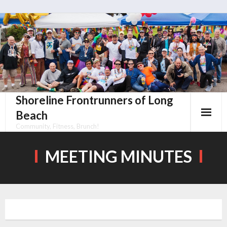
Skip
to
content
Shoreline Frontrunners of Long
Beach
Community, Fitness, Brunch!
MEETING MINUTES