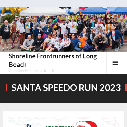
Skip
to
content
Shoreline Frontrunners of Long
Beach
Community, Fitness, Brunch!
SANTA SPEEDO RUN 2023