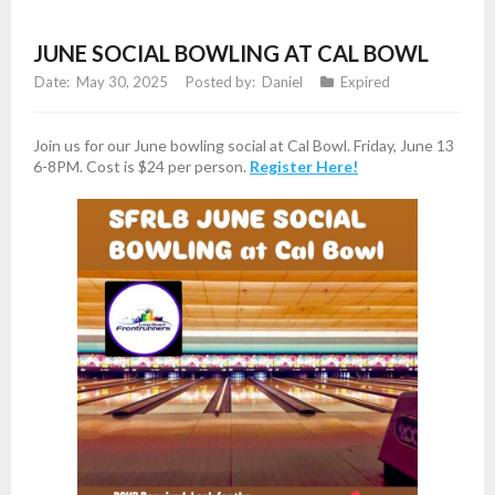
JUNE SOCIAL BOWLING AT CAL BOWL
May 30, 2025
Daniel
Expired
Join us for our June bowling social at Cal Bowl. Friday, June 13
6-8PM. Cost is $24 per person.
Register Here!