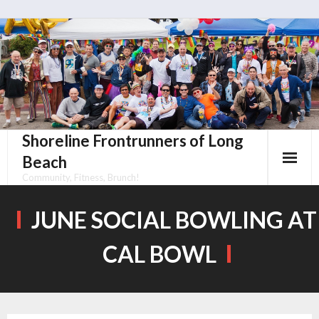
Skip
to
content
Shoreline Frontrunners of Long
Beach
Community, Fitness, Brunch!
JUNE SOCIAL BOWLING AT
CAL BOWL