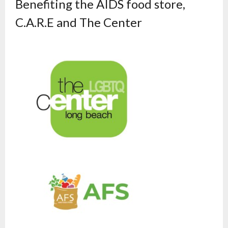
Benefiting the AIDS food store,
C.A.R.E and The Center