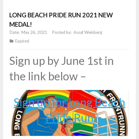
LONG BEACH PRIDE RUN 2021 NEW
MEDAL!
May 26, 2021
Assaf Weinberg
Expired
Sign up by June 1st in
the link below –
Sign up for Long Beach
Pride Run