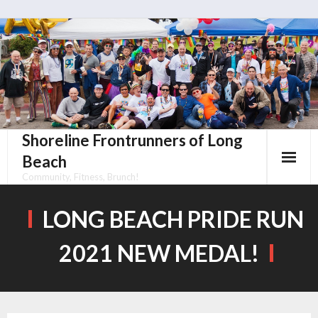
Skip
to
content
Shoreline Frontrunners of Long
Beach
Community, Fitness, Brunch!
LONG BEACH PRIDE RUN
2021 NEW MEDAL!