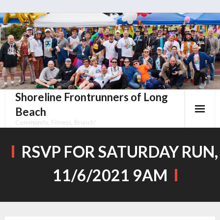
Skip
to
content
Shoreline Frontrunners of Long
Beach
Community, Fitness, Brunch!
RSVP FOR SATURDAY RUN,
11/6/2021 9AM