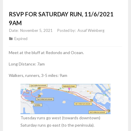
RSVP FOR SATURDAY RUN, 11/6/2021
9AM
November 5, 2021
Assaf Weinberg
Expired
Meet at the bluff at Redondo and Ocean.
Long Distance: 7am
Walkers, runners, 3-5 miles: 9am
Tuesday runs go west (towards downtown)
Saturday runs go east (to the peninsula).