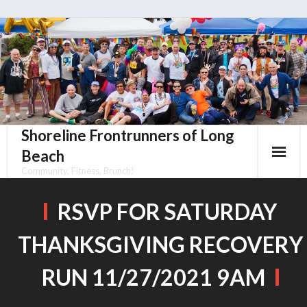
Skip
to
content
Shoreline Frontrunners of Long
Beach
Community, Fitness, Brunch!
RSVP FOR SATURDAY
THANKSGIVING RECOVERY
RUN 11/27/2021 9AM