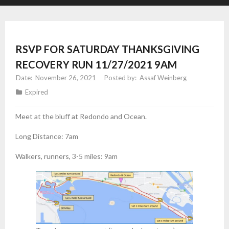
RSVP FOR SATURDAY THANKSGIVING
RECOVERY RUN 11/27/2021 9AM
November 26, 2021
Assaf Weinberg
Expired
Meet at the bluff at Redondo and Ocean.
Long Distance: 7am
Walkers, runners, 3-5 miles: 9am