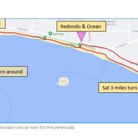
urday runs go east (to the peninsula).