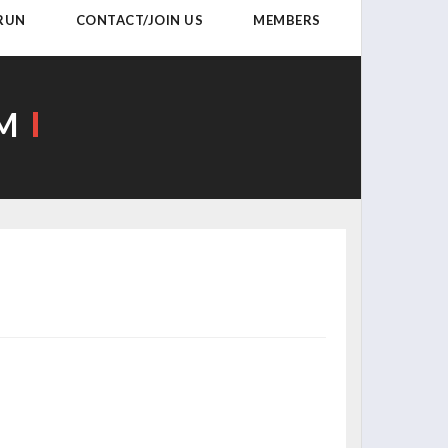
 RUN
CONTACT/JOIN US
MEMBERS
AM