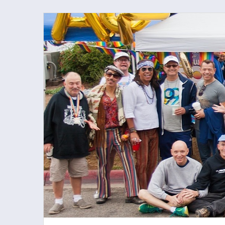
Skip
to
content