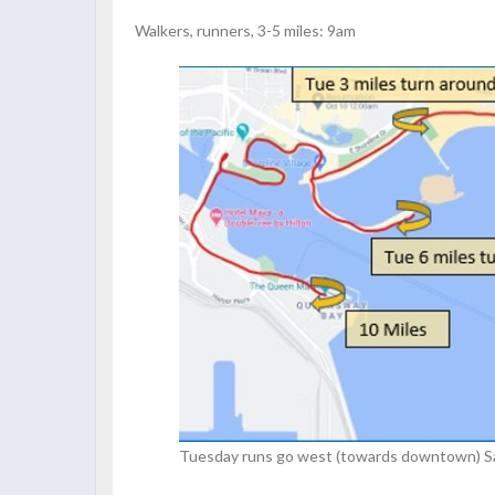
Walkers, runners, 3-5 miles: 9am
Tuesday runs go west (towards downtown) Sat