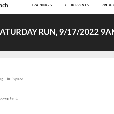
each
TRAINING
CLUB EVENTS
PRIDE
ATURDAY RUN, 9/17/2022 9
rg
Expired
op-up tent.