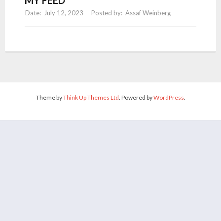
July 12, 2023
Assaf Weinberg
Theme by
Think Up Themes Ltd
. Powered by
WordPress
.