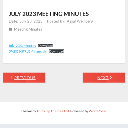
JULY 2023 MEETING MINUTES
July 23, 2023
Assaf Weinberg
Meeting Minutes
July-2023-minutes
Download
07-2023-SFRLB-Financials
Download
PREVIOUS
NEXT
Theme by
Think Up Themes Ltd
. Powered by
WordPress
.