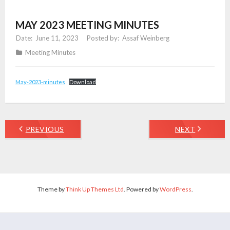
MAY 2023 MEETING MINUTES
June 11, 2023
Assaf Weinberg
Meeting Minutes
May-2023-minutes
Download
PREVIOUS
NEXT
Theme by
Think Up Themes Ltd
. Powered by
WordPress
.