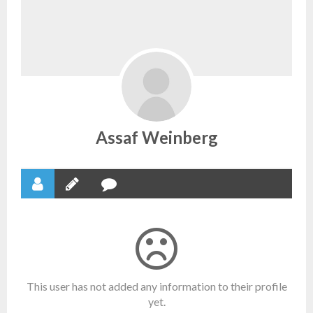
Assaf Weinberg
This user has not added any information to their profile
yet.